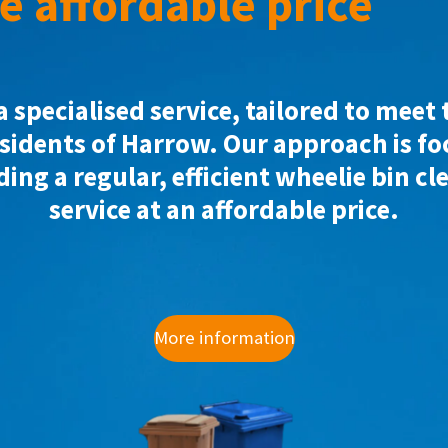
e affordable price
a specialised service, tailored to meet
esidents of Harrow. Our approach is f
ding a regular, efficient wheelie bin cl
service at an affordable price.
More information