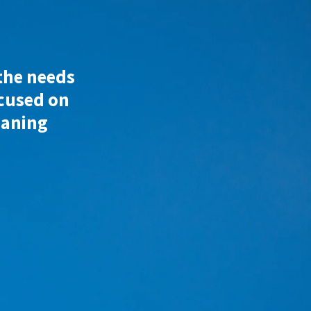
 the needs
ocused on
eaning