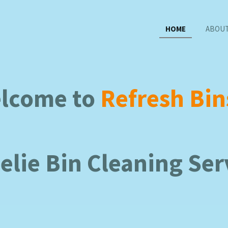
HOME
ABOUT
lcome to
Refresh Bin
lie Bin Cleaning Ser