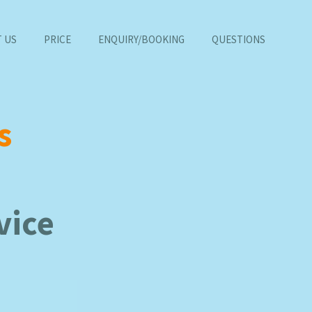
 US
PRICE
ENQUIRY/BOOKING
QUESTIONS
s
vice