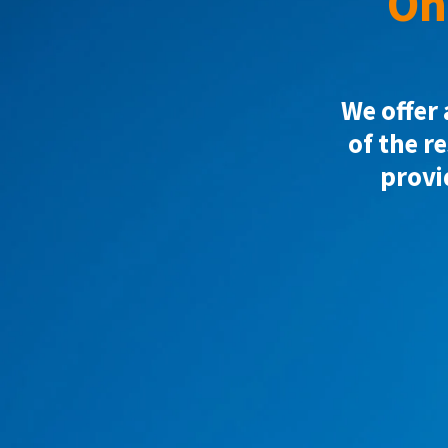
On
We offer 
of the r
provi