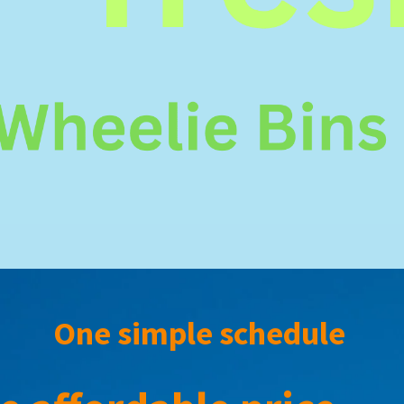
One simple schedule